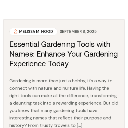
MELISSA M. HOOD
SEPTEMBER 8, 2025
Essential Gardening Tools with
Names: Enhance Your Gardening
Experience Today
Gardening is more than just a hobby; it’s a way to
connect with nature and nurture life. Having the
right tools can make all the difference, transforming
a daunting task into a rewarding experience. But did
you know that many gardening tools have
interesting names that reflect their purpose and
history? From trusty trowels to […]