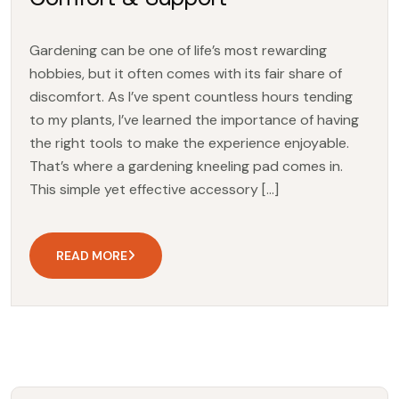
Gardening can be one of life’s most rewarding
hobbies, but it often comes with its fair share of
discomfort. As I’ve spent countless hours tending
to my plants, I’ve learned the importance of having
the right tools to make the experience enjoyable.
That’s where a gardening kneeling pad comes in.
This simple yet effective accessory […]
READ MORE