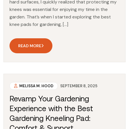
hard surfaces, I quickly realized that protecting my
knees was essential for enjoying my time in the
garden. That’s when I started exploring the best
knee pads for gardening, […]
READ MORE
MELISSA M. HOOD
SEPTEMBER 8, 2025
Revamp Your Gardening
Experience with the Best
Gardening Kneeling Pad:
Comfort & Support