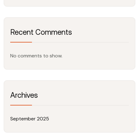
Recent Comments
No comments to show.
Archives
September 2025