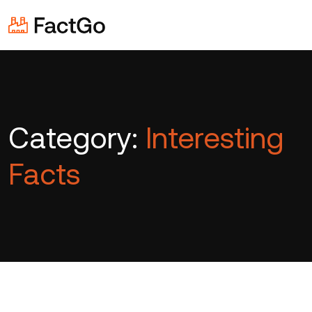
Category:
Interesting
Facts