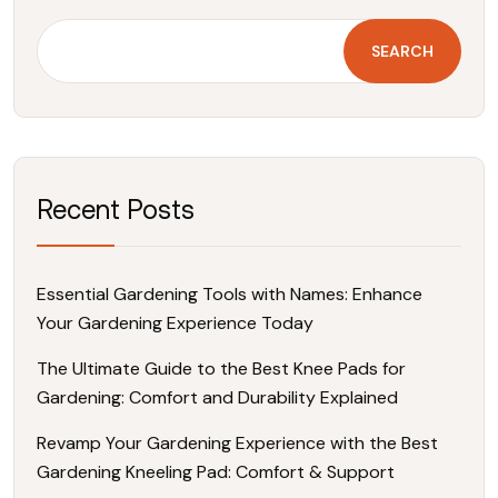
SEARCH
Recent Posts
Essential Gardening Tools with Names: Enhance
Your Gardening Experience Today
The Ultimate Guide to the Best Knee Pads for
Gardening: Comfort and Durability Explained
Revamp Your Gardening Experience with the Best
Gardening Kneeling Pad: Comfort & Support