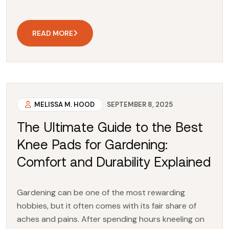
READ MORE
MELISSA M. HOOD
SEPTEMBER 8, 2025
The Ultimate Guide to the Best
Knee Pads for Gardening:
Comfort and Durability Explained
Gardening can be one of the most rewarding
hobbies, but it often comes with its fair share of
aches and pains. After spending hours kneeling on